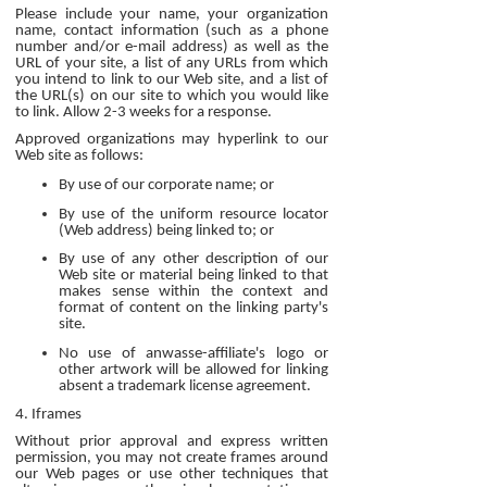
Please include your name, your organization
name, contact information (such as a phone
number and/or e-mail address) as well as the
URL of your site, a list of any URLs from which
you intend to link to our Web site, and a list of
the URL(s) on our site to which you would like
to link. Allow 2-3 weeks for a response.
Approved organizations may hyperlink to our
Web site as follows:
By use of our corporate name; or
By use of the uniform resource locator
(Web address) being linked to; or
By use of any other description of our
Web site or material being linked to that
makes sense within the context and
format of content on the linking party's
site.
No use of anwasse-affiliate's logo or
other artwork will be allowed for linking
absent a trademark license agreement.
4. Iframes
Without prior approval and express written
permission, you may not create frames around
our Web pages or use other techniques that