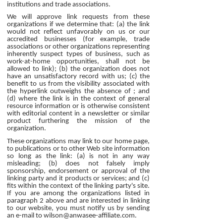
institutions and trade associations.
We will approve link requests from these
organizations if we determine that: (a) the link
would not reflect unfavorably on us or our
accredited businesses (for example, trade
associations or other organizations representing
inherently suspect types of business, such as
work-at-home opportunities, shall not be
allowed to link); (b) the organization does not
have an unsatisfactory record with us; (c) the
benefit to us from the visibility associated with
the hyperlink outweighs the absence of ; and
(d) where the link is in the context of general
resource information or is otherwise consistent
with editorial content in a newsletter or similar
product furthering the mission of the
organization.
These organizations may link to our home page,
to publications or to other Web site information
so long as the link: (a) is not in any way
misleading; (b) does not falsely imply
sponsorship, endorsement or approval of the
linking party and it products or services; and (c)
fits within the context of the linking party's site.
If you are among the organizations listed in
paragraph 2 above and are interested in linking
to our website, you must notify us by sending
an e-mail to wilson@anwasee-affiliate.com.