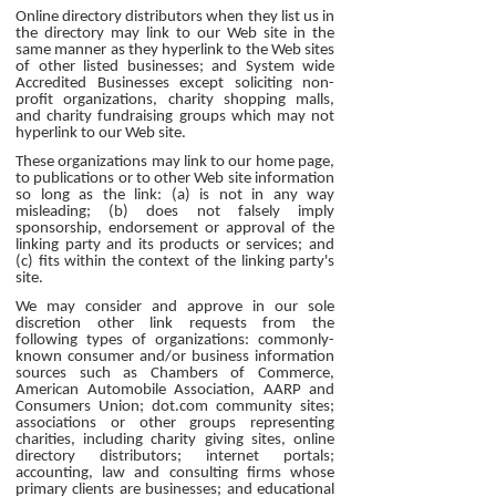
Online directory distributors when they list us in
the directory may link to our Web site in the
same manner as they hyperlink to the Web sites
of other listed businesses; and System wide
Accredited Businesses except soliciting non-
profit organizations, charity shopping malls,
and charity fundraising groups which may not
hyperlink to our Web site.
These organizations may link to our home page,
to publications or to other Web site information
so long as the link: (a) is not in any way
misleading; (b) does not falsely imply
sponsorship, endorsement or approval of the
linking party and its products or services; and
(c) fits within the context of the linking party's
site.
We may consider and approve in our sole
discretion other link requests from the
following types of organizations: commonly-
known consumer and/or business information
sources such as Chambers of Commerce,
American Automobile Association, AARP and
Consumers Union; dot.com community sites;
associations or other groups representing
charities, including charity giving sites, online
directory distributors; internet portals;
accounting, law and consulting firms whose
primary clients are businesses; and educational