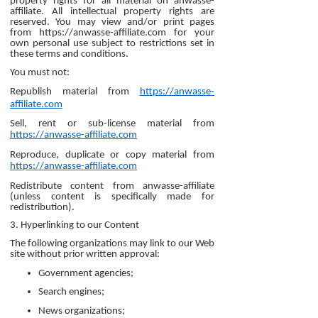
property rights for all material on anwasse-
affiliate. All intellectual property rights are
reserved. You may view and/or print pages
from https://anwasse-affiliate.com for your
own personal use subject to restrictions set in
these terms and conditions.
You must not:
Republish material from
https://anwasse-
affiliate.com
Sell, rent or sub-license material from
https://anwasse-affiliate.com
Reproduce, duplicate or copy material from
https://anwasse-affiliate.com
Redistribute content from anwasse-affiliate
(unless content is specifically made for
redistribution).
3. Hyperlinking to our Content
The following organizations may link to our Web
site without prior written approval:
Government agencies;
Search engines;
News organizations;