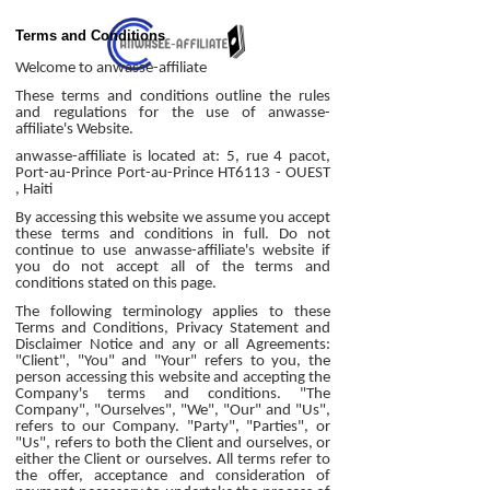
Terms and Conditions
Welcome to anwasse-affiliate
These terms and conditions outline the rules
and regulations for the use of anwasse-
affiliate's Website.
anwasse-affiliate is located at: 5, rue 4 pacot,
Port-au-Prince Port-au-Prince HT6113 - OUEST
, Haiti
By accessing this website we assume you accept
these terms and conditions in full. Do not
continue to use anwasse-affiliate's website if
you do not accept all of the terms and
conditions stated on this page.
The following terminology applies to these
Terms and Conditions, Privacy Statement and
Disclaimer Notice and any or all Agreements:
"Client", "You" and "Your" refers to you, the
person accessing this website and accepting the
Company's terms and conditions. "The
Company", "Ourselves", "We", "Our" and "Us",
refers to our Company. "Party", "Parties", or
"Us", refers to both the Client and ourselves, or
either the Client or ourselves. All terms refer to
the offer, acceptance and consideration of