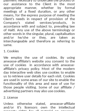
payment necessary to undertake the process of
our assistance to the Client in the most
appropriate manner, whether by formal
meetings of a fixed duration, or any other
means, for the express purpose of meeting the
Client's needs in respect of provision of the
Company's stated services/products, in
accordance with and subject to, prevailing law
of Haiti. Any use of the above terminology or
other words in the singular, plural, capitalisation
and/or he/she or they, are taken as
interchangeable and therefore as referring to
same.
1. Cookies
We employ the use of cookies. By using
anwasse-affiliate's website you consent to the
use of cookies in accordance with anwasse-
affiliate's privacy policy. Most of the modern
day interactive web sites use cookies to enable
us to retrieve user details for each visit. Cookies
are used in some areas of our site to enable the
functionality of this area and ease of use for
those people visiting. Some of our affiliate /
advertising partners may also use cookies.
2. License
Unless otherwise stated, anwasse-affiliate
and/or it's licensors own the intellectual