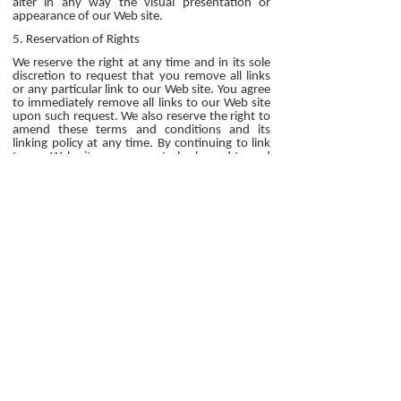
alter in any way the visual presentation or
appearance of our Web site.
5. Reservation of Rights
We reserve the right at any time and in its sole
discretion to request that you remove all links
or any particular link to our Web site. You agree
to immediately remove all links to our Web site
upon such request. We also reserve the right to
amend these terms and conditions and its
linking policy at any time. By continuing to link
to our Web site, you agree to be bound to and
abide by these linking terms and conditions.
6. Removal of links from our website
If you find any link on our Web site or any linked
web site objectionable for any reason, you may
contact us about this. We will consider requests
to remove links but will have no obligation to do
so or to respond directly to you.
Whilst we endeavour to ensure that the
information on this website is correct, we do
not warrant its completeness or accuracy; nor
do we commit to ensuring that the website
remains available or that the material on the
website is kept up to date.
7. Content Liability